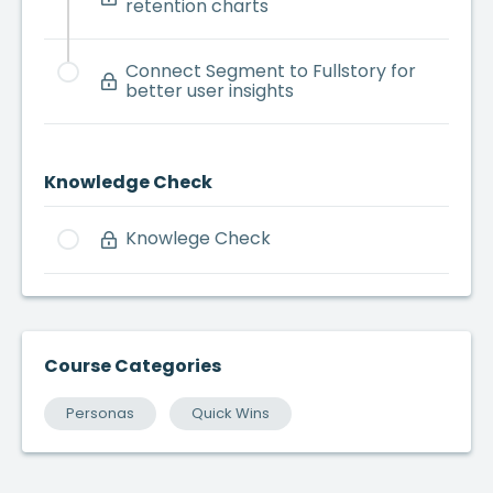
retention charts
Connect Segment to Fullstory for
better user insights
Knowledge Check
Knowlege Check
Course Categories
Personas
Quick Wins