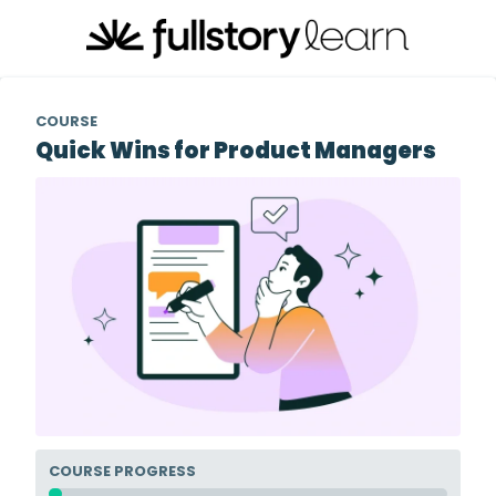
COURSE
Quick Wins for Product Managers
COURSE PROGRESS