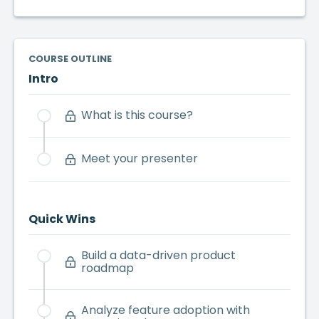
COURSE OUTLINE
Intro
What is this course?
Meet your presenter
Quick Wins
Build a data-driven product
roadmap
Analyze feature adoption with