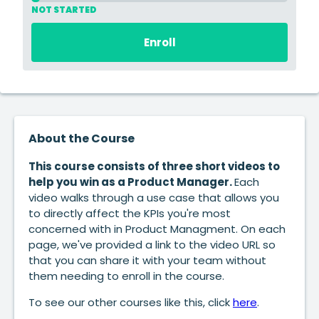
NOT STARTED
Enroll
About the Course
This course consists of three short videos to
help you win as a Product Manager.
Each
video walks through a use case that allows you
to directly affect the KPIs you're most
concerned with in Product Managment. On each
page, we've provided a link to the video URL so
that you can share it with your team without
them needing to enroll in the course.
To see our other courses like this, click
here
.